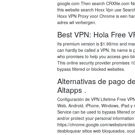
google.com Then search CRXfile.com Now 
this website search Hoxx Vpn use Search
Hoxx VPN Proxy voor Chrome is een handi
adres wil verbergen.
Best VPN: Hola Free V
Its premium version is $1.99/mo and ma
can hardly be called a VPN. Its name is pre
who promises to help you access geo-blo
This online security provider promises 1
bypass filtered or blocked websites.
Alternativas de pago
Altapps .
Configuración de VPN Lifetime Free VPN
Web, Android, iPhone, Windows, iPad y
Service can be used to bypass filtered o
and/or protect your personal informati
https://chrome.google.com/webstore/deta
desbloquear sitios web bloqueados, ocul