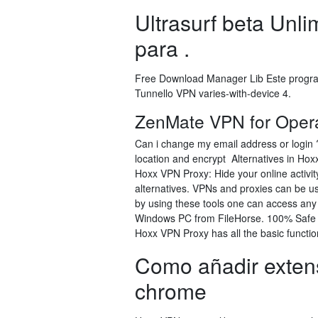
Ultrasurf beta Unl
para .
Free Download Manager Lib Este progra
Tunnello VPN varies-with-device 4.
ZenMate VPN for Opera
Can i change my email address or login 
location and encrypt Alternatives in Ho
Hoxx VPN Proxy: Hide your online activit
alternatives. VPNs and proxies can be us
by using these tools one can access an
Windows PC from FileHorse. 100% Safe a
Hoxx VPN Proxy has all the basic functi
Como añadir exten
chrome