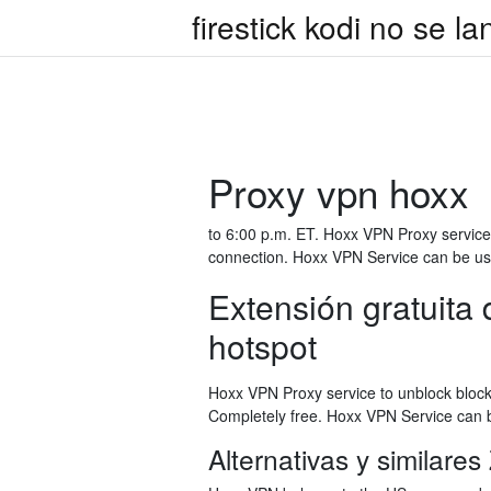
firestick kodi no se l
Proxy vpn hoxx
to 6:00 p.m. ET. Hoxx VPN Proxy service 
connection. Hoxx VPN Service can be use
Extensión gratuit
hotspot
Hoxx VPN Proxy service to unblock block
Completely free. Hoxx VPN Service can b
Alternativas y similar