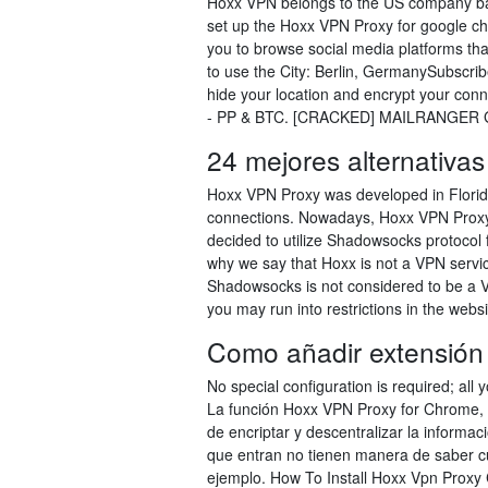
Hoxx VPN belongs to the US company ba
set up the Hoxx VPN Proxy for google c
you to browse social media platforms that
to use the City: Berlin, GermanySubscri
hide your location and encrypt your conn
- PP & BTC. [CRACKED] MAILRANGER GO
24 mejores alternativas
Hoxx VPN Proxy was developed in Florida 
connections. Nowadays, Hoxx VPN Proxy
decided to utilize Shadowsocks protocol
why we say that Hoxx is not a VPN service
Shadowsocks is not considered to be a V
you may run into restrictions in the websi
Como añadir extensión
No special configuration is required; all
La función Hoxx VPN Proxy for Chrome, 
de encriptar y descentralizar la informac
que entran no tienen manera de saber cuá
ejemplo. How To Install Hoxx Vpn Prox