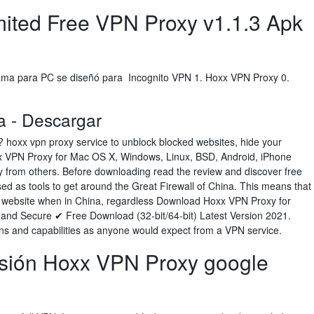
imited Free VPN Proxy v1.1.3 Apk
ma para PC se diseñó para Incognito VPN 1. Hoxx VPN Proxy 0.
 - Descargar
? hoxx vpn proxy service to unblock blocked websites, hide your
xx VPN Proxy for Mac OS X, Windows, Linux, BSD, Android, iPhone
y from others. Before downloading read the review and discover free
ed as tools to get around the Great Firewall of China. This means that
y website when in China, regardless Download Hoxx VPN Proxy for
nd Secure ✔ Free Download (32-bit/64-bit) Latest Version 2021.
ons and capabilities as anyone would expect from a VPN service.
sión Hoxx VPN Proxy google