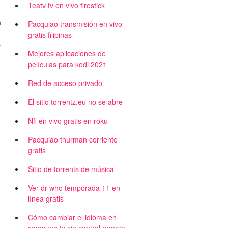
Teatv tv en vivo firestick
m
Pacquiao transmisión en vivo
,
gratis filipinas
s
Mejores aplicaciones de
películas para kodi 2021
Red de acceso privado
El sitio torrentz.eu no se abre
Nfl en vivo gratis en roku
Pacquiao thurman corriente
gratis
Sitio de torrents de música
Ver dr who temporada 11 en
línea gratis
Cómo cambiar el idioma en