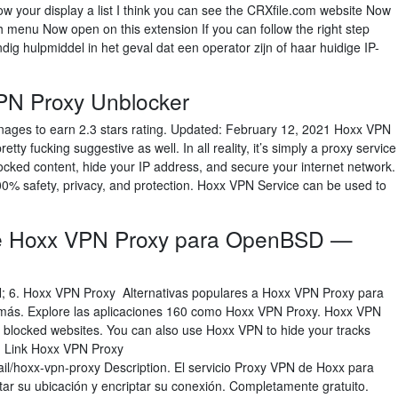
your display a list I think you can see the CRXfile.com website Now
 menu Now open on this extension If you can follow the right step
g hulpmiddel in het geval dat een operator zijn of haar huidige IP-
PN Proxy Unblocker
nages to earn 2.3 stars rating. Updated: February 12, 2021 Hoxx VPN
tty fucking suggestive as well. In all reality, it’s simply a proxy service
cked content, hide your IP address, and secure your internet network.
00% safety, privacy, and protection. Hoxx VPN Service can be used to
 de Hoxx VPN Proxy para OpenBSD —
; 6. Hoxx VPN Proxy Alternativas populares a Hoxx VPN Proxy para
 más. Explore las aplicaciones 160 como Hoxx VPN Proxy. Hoxx VPN
r blocked websites. You can also use Hoxx VPN to hide your tracks
on Link Hoxx VPN Proxy
il/hoxx-vpn-proxy Description. El servicio Proxy VPN de Hoxx para
tar su ubicación y encriptar su conexión. Completamente gratuito.