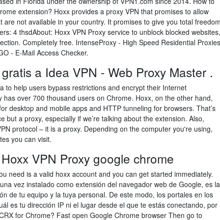
sed in Florida under the ownership of VPN1.com since 2014. How to
hrome extension? Hoxx provides a proxy VPN that promises to allow
 are not available in your country. It promises to give you total freedo
bers: 4 thsdAbout: Hoxx VPN Proxy service to unblock blocked websites
ection. Completely free. IntenseProxy - High Speed Residential Proxie
 - E-Mail Access Checker.
 gratis a Idea VPN - Web Proxy Master .
to help users bypass restrictions and encrypt their Internet
 has over 700 thousand users on Chrome. Hoxx, on the other hand,
 for desktop and mobile apps and HTTP tunneling for browsers. That’s
 but a proxy, especially if we’re talking about the extension. Also,
PN protocol – it is a proxy. Depending on the computer you're using,
tes you can visit.
 Hoxx VPN Proxy google chrome
 you need is a valid hoxx account and you can get started immediately.
una vez instalado como extensión del navegador web de Google, es la
ión de tu equipo y la tuya personal. De este modo, los portales en los
l es tu dirección IP ni el lugar desde el que te estás conectando, por
y CRX for Chrome? Fast open Google Chrome browser Then go to