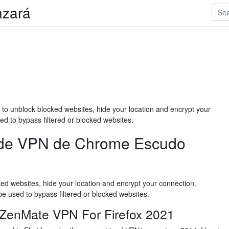
anzará
to unblock blocked websites, hide your location and encrypt your
d to bypass filtered or blocked websites.
a de VPN de Chrome Escudo
ed websites, hide your location and encrypt your connection.
e used to bypass filtered or blocked websites.
es ZenMate VPN For Firefox 2021