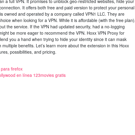
n a full VPN. It promises to unblock geo-restricted websites, hide your
onnection. It offers both free and paid version to protect your personal
 is owned and operated by a company called VPN1 LLC. They are
choice when looking for a VPN. While it is affordable (with the free plan)
out the service. If the VPN had updated security, had a no-logging
e might be more eager to recommend the VPN. Hoxx VPN Proxy for
lend you a hand when trying to hide your identity since it can mask
h multiple benefits. Let’s learn more about the extension in this Hoxx
res, possibilities, and pricing.
para firefox
bollywood en línea 123movies gratis