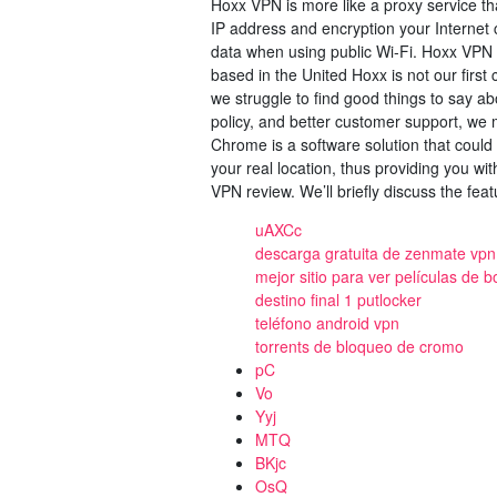
Hoxx VPN is more like a proxy service tha
IP address and encryption your Internet c
data when using public Wi-Fi. Hoxx VPN
based in the United Hoxx is not our first 
we struggle to find good things to say ab
policy, and better customer support, w
Chrome is a software solution that could 
your real location, thus providing you wit
VPN review. We’ll briefly discuss the featu
uAXCc
descarga gratuita de zenmate vpn 
mejor sitio para ver películas de 
destino final 1 putlocker
teléfono android vpn
torrents de bloqueo de cromo
pC
Vo
Yyj
MTQ
BKjc
OsQ