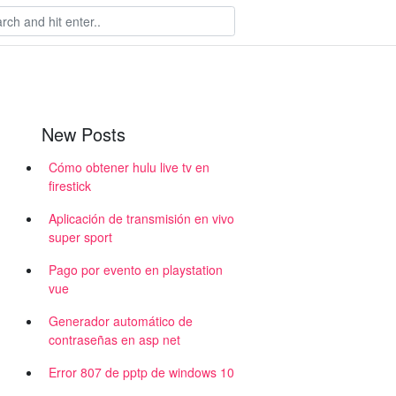
New Posts
Cómo obtener hulu live tv en
firestick
Aplicación de transmisión en vivo
super sport
Pago por evento en playstation
vue
Generador automático de
contraseñas en asp net
Error 807 de pptp de windows 10